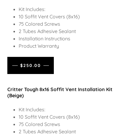
Kit Includes:
10 Soffit Vent Covers (8x16)
75 Colored Screws
2 Tubes Adhesive Sealant
Installation Instructions
Product Warranty
$250.00
Critter Tough 8x16 Soffit Vent Installation Kit
(Beige)
Kit Includes:
10 Soffit Vent Covers (8x16)
75 Colored Screws
2 Tubes Adhesive Sealant