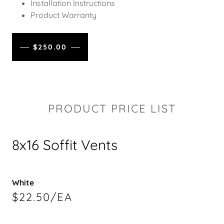
Installation Instructions
Product Warranty
$250.00
PRODUCT PRICE LIST
8x16 Soffit Vents
White
$22.50/EA