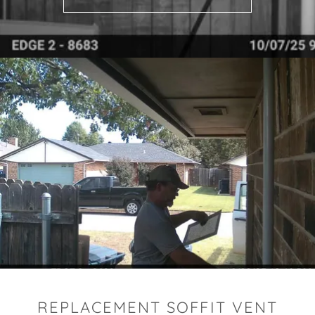
REPLACEMENT SOFFIT VENT