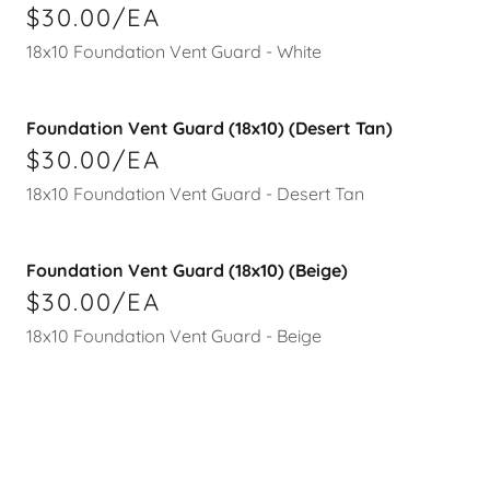
$30.00/EA
18x10 Foundation Vent Guard - White
Foundation Vent Guard (18x10) (Desert Tan)
$30.00/EA
18x10 Foundation Vent Guard - Desert Tan
Foundation Vent Guard (18x10) (Beige)
$30.00/EA
18x10 Foundation Vent Guard - Beige