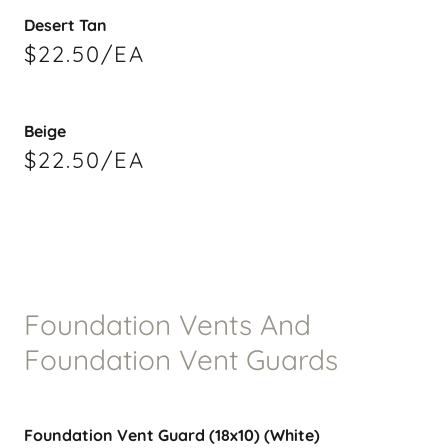
Desert Tan
$22.50/EA
Beige
$22.50/EA
Foundation Vents And
Foundation Vent Guards
Foundation Vent Guard (18x10) (White)