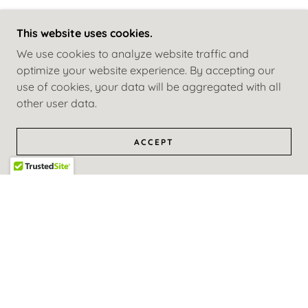
This website uses cookies.
We use cookies to analyze website traffic and
optimize your website experience. By accepting our
use of cookies, your data will be aggregated with all
other user data.
ACCEPT