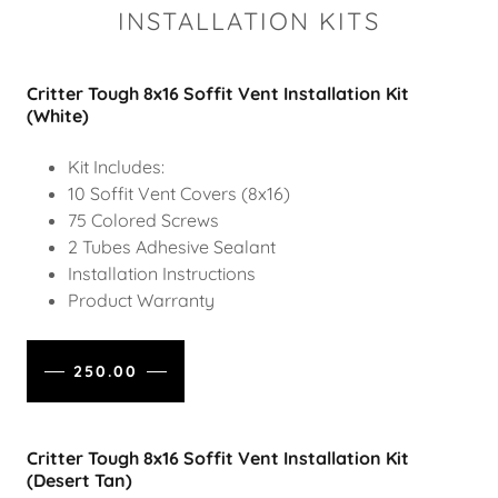
INSTALLATION KITS
Critter Tough 8x16 Soffit Vent Installation Kit
(White)
Kit Includes:
10 Soffit Vent Covers (8x16)
75 Colored Screws
2 Tubes Adhesive Sealant
Installation Instructions
Product Warranty
250.00
Critter Tough 8x16 Soffit Vent Installation Kit
(Desert Tan)