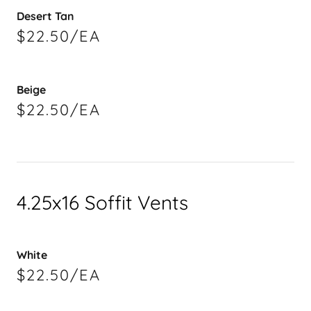
Desert Tan
$22.50/EA
Beige
$22.50/EA
4.25x16 Soffit Vents
White
$22.50/EA