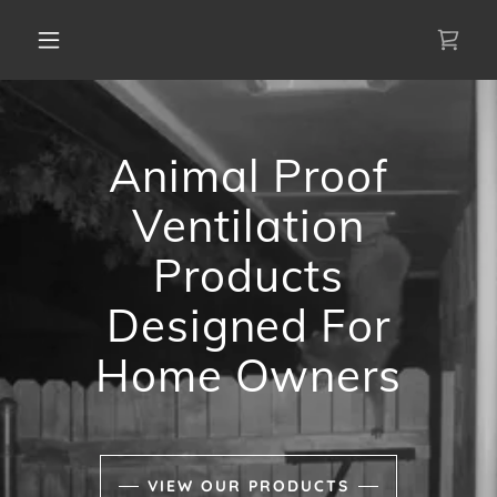
Animal Proof
Ventilation
Products
Designed For
Home Owners
VIEW OUR PRODUCTS